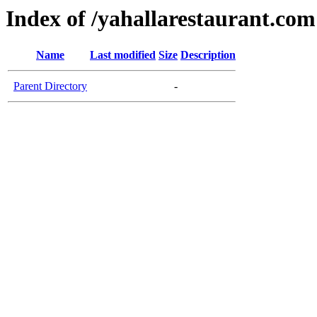
Index of /yahallarestaurant.com
Name
Last modified
Size
Description
Parent Directory
-