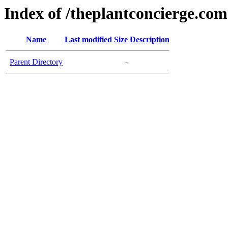
Index of /theplantconcierge.com
Name
Last modified
Size
Description
Parent Directory
-