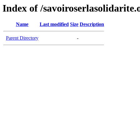
Index of /savoiroserlasolidarite.
Name
Last modified
Size
Description
Parent Directory
-