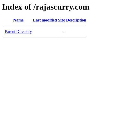
Index of /rajascurry.com
Name
Last modified
Size
Description
Parent Directory
-