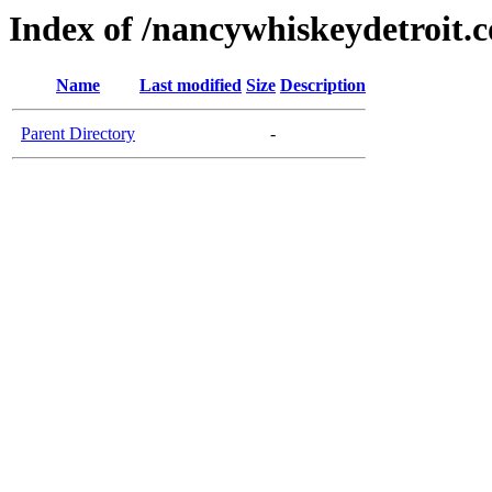
Index of /nancywhiskeydetroit.
Name
Last modified
Size
Description
Parent Directory
-