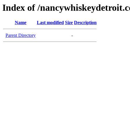
Index of /nancywhiskeydetroit.
Name
Last modified
Size
Description
Parent Directory
-