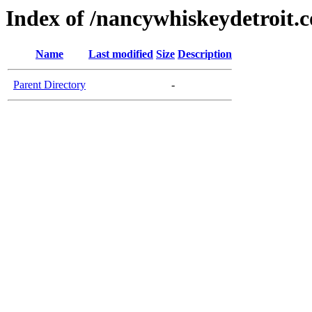
Index of /nancywhiskeydetroit.
Name
Last modified
Size
Description
Parent Directory
-