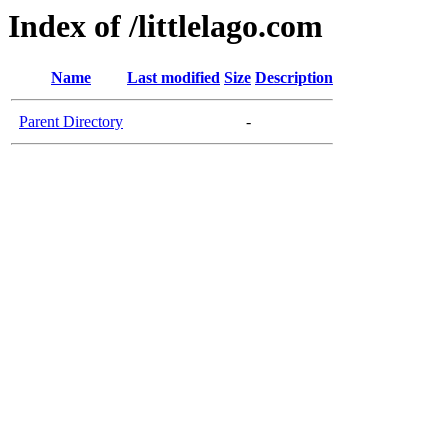
Index of /littlelago.com
Name
Last modified
Size
Description
Parent Directory
-