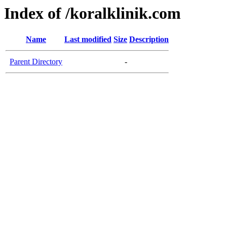
Index of /koralklinik.com
Name
Last modified
Size
Description
Parent Directory
-